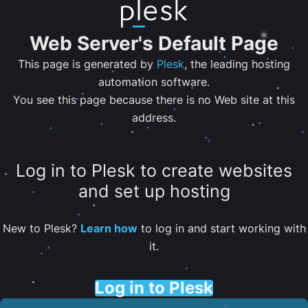
Web Server's Default Page
This page is generated by
Plesk
, the leading hosting
automation software.
You see this page because there is no Web site at this
address.
Log in to Plesk to create websites
and set up hosting
New to Plesk?
Learn how
to log in and start working with
it.
Log in to Plesk