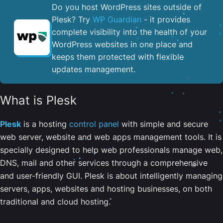
Do you host WordPress sites outside of
Plesk? Try
WP Guardian
- it provides
complete visibility into the health of your
WordPress websites in one place and
keeps them protected with flexible
updates management.
What is Plesk
Plesk
is a hosting
control panel
with simple and secure
web server, website and web apps management tools. It is
specially designed to help web professionals manage web,
DNS, mail and other services through a comprehensive
and user-friendly GUI. Plesk is about intelligently managing
servers, apps, websites and hosting businesses, on both
traditional and cloud hosting.